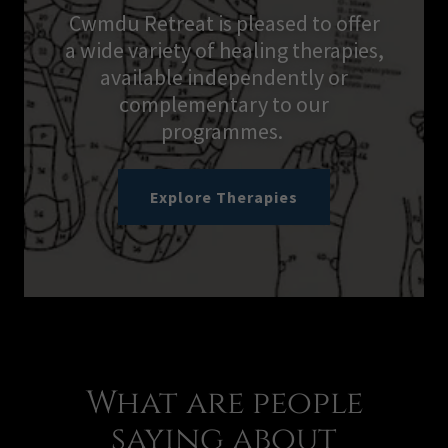
Cwmdu Retreat is pleased to offer
a wide variety of healing therapies,
available independently or
complementary to our
programmes.
Explore Therapies
What are people
saying about