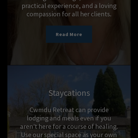
practical experience, and a loving
compassion for all her clients.
Read More
Staycations
Cwmdu Retreat can provide
lodging and meals even if you
aren’t here for a course of healing.
Use our special space as your own