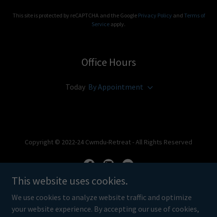
This site is protected by reCAPTCHA and the Google
Privacy Policy
and
Terms of
Service
apply.
Office Hours
Today
By Appointment
Copyright © 2022-24 Cwmdu-Retreat - All Rights Reserved
This website uses cookies.
We use cookies to analyze website traffic and optimize
Powered by
your website experience. By accepting our use of cookies,