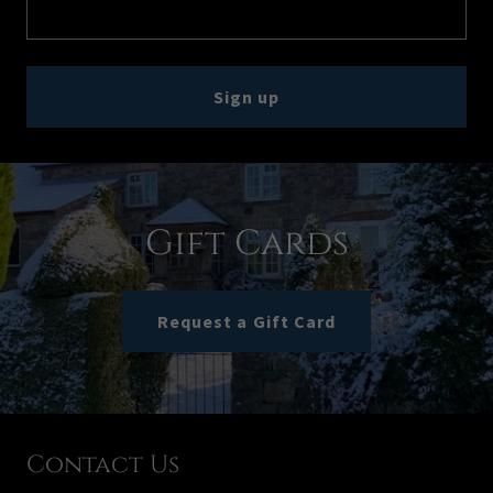
Sign up
Gift Cards
Request a Gift Card
Contact Us