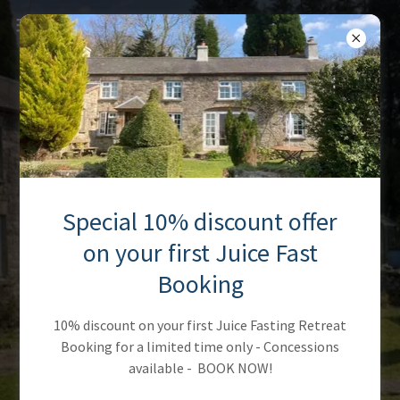
Special 10% discount offer
on your first Juice Fast
Booking
10% discount on your first Juice Fasting Retreat
Booking for a limited time only - Concessions
available - BOOK NOW!