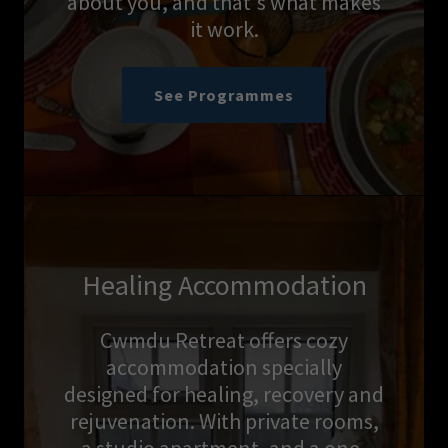
about you, and that's what makes
it work.
See Programmes
Healing Accommodation
Cwmdu Retreat offers cozy
accommodation specially
designed for healing, recovery and
rejuvenation. With private rooms,