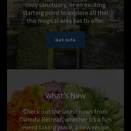
cozy sanctuary, or an exciting
starting point to explore all that
this magical area has to offer.
Get Info
What’s New
Check out the latest news from
Cwmdu Retreat, whether it’s a fun
event taking place, a new recipe