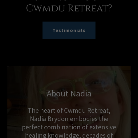
Cwmdu Retreat?
Testimonials
About Nadia
The heart of Cwmdu Retreat,
Nadia Brydon embodies the
perfect combination of extensive
healing knowledge, decades of