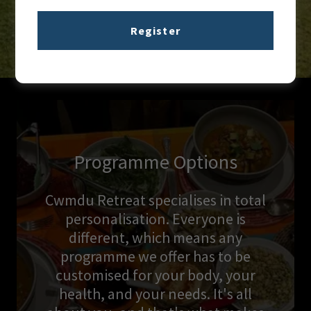
Register
Programme Options
Cwmdu Retreat specialises in total
personalisation. Everyone is
different, which means any
programme we offer has to be
customised for your body, your
health, and your needs. It's all