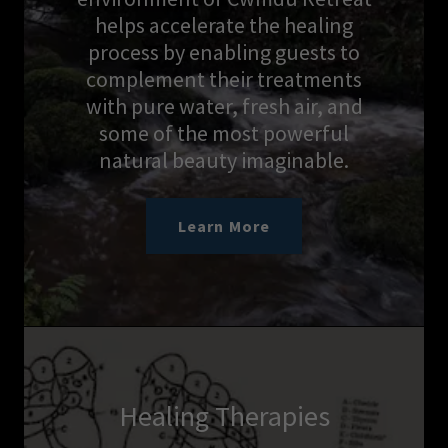
helps accelerate the healing
process by enabling guests to
complement their treatments
with pure water, fresh air, and
some of the most powerful
natural beauty imaginable.
Learn More
Healing Therapies