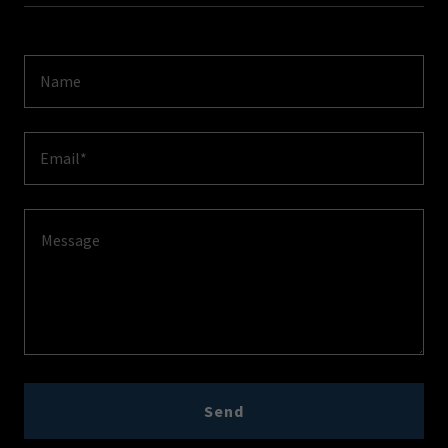
Name
Email*
Send