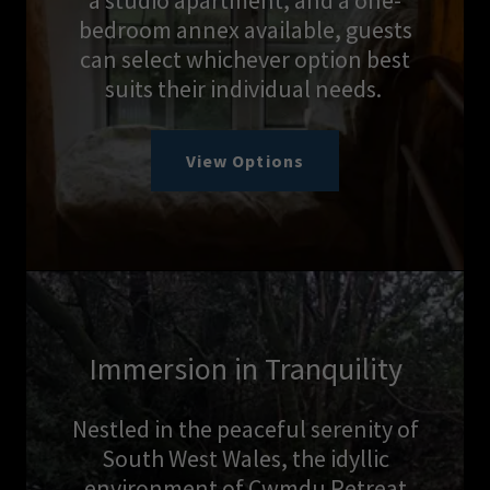
a studio apartment, and a one-
bedroom annex available, guests
can select whichever option best
suits their individual needs.
View Options
Immersion in Tranquility
Nestled in the peaceful serenity of
South West Wales, the idyllic
environment of Cwmdu Retreat