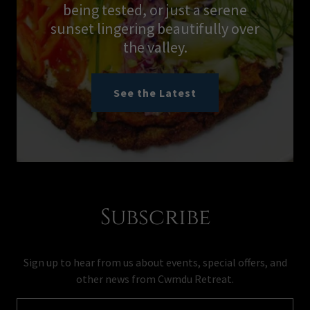
being tested, or just a serene
sunset lingering beautifully over
the valley.
See the Latest
Subscribe
Sign up to hear from us about events, special offers, and
other news from Cwmdu Retreat.